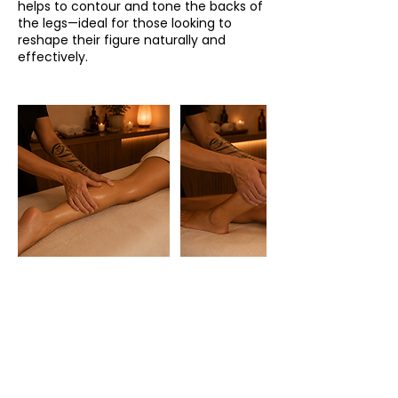
helps to contour and tone the backs of
the legs—ideal for those looking to
reshape their figure naturally and
effectively.
HORARIO