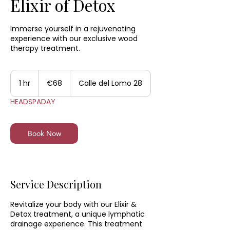
Elixir of Detox
Immerse yourself in a rejuvenating
experience with our exclusive wood
therapy treatment.
85
euros
1 hr
1
€68
Calle del Lomo 28
h
HEADSPADAY
Book Now
Service Description
Revitalize your body with our Elixir &
Detox treatment, a unique lymphatic
drainage experience. This treatment